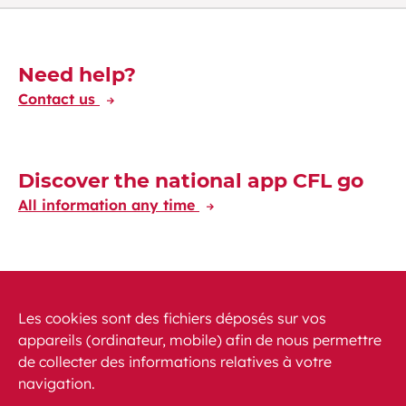
Découvrez-en plus
Need help?
Contact us
Discover the national app CFL go
All information any time
Discover the CFL International app
Travelling at your fingertips through Europe
Les cookies sont des fichiers déposés sur vos
appareils (ordinateur, mobile) afin de nous permettre
de collecter des informations relatives à votre
navigation.