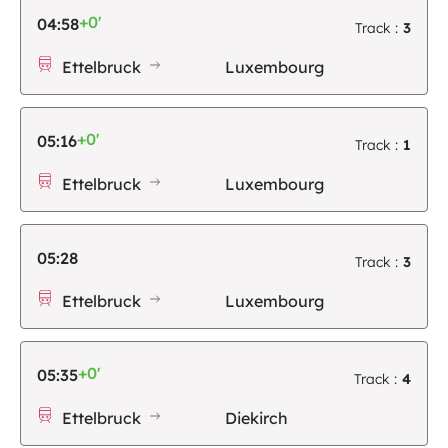
+0'
04:58
Track :
3
Ettelbruck
Luxembourg
+0'
05:16
Track :
1
Ettelbruck
Luxembourg
05:28
Track :
3
Ettelbruck
Luxembourg
+0'
05:35
Track :
4
Ettelbruck
Diekirch