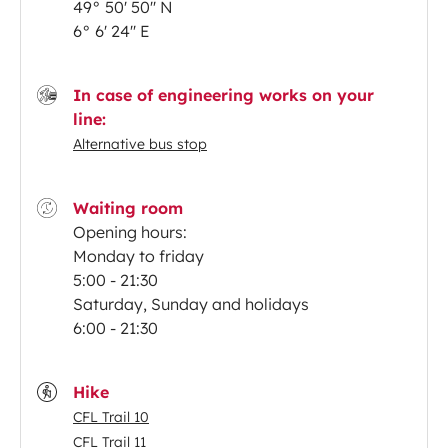
49° 50' 50'' N
6° 6' 24'' E
In case of engineering works on your
line:
Alternative bus stop
Waiting room
Opening hours:
Monday to friday
5:00 - 21:30
Saturday, Sunday and holidays
6:00 - 21:30
Hike
CFL Trail 10
CFL Trail 11