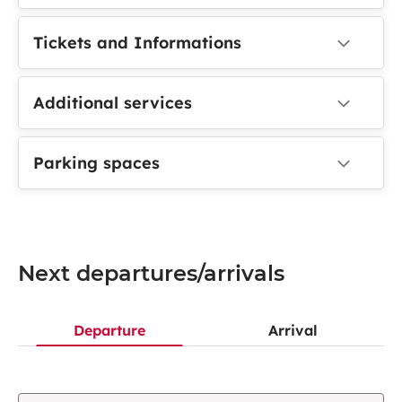
Tickets and Informations
Additional services
Parking spaces
Next departures/arrivals
Departure
Arrival