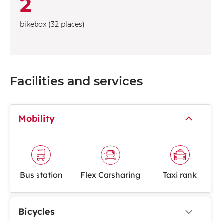
2
bikebox (32 places)
Facilities and services
Mobility
Bus station
Flex Carsharing
Taxi rank
Bicycles