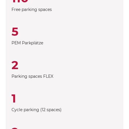
Free parking spaces
5
PEM Parkplätze
2
Parking spaces FLEX
1
Cycle parking (12 spaces)