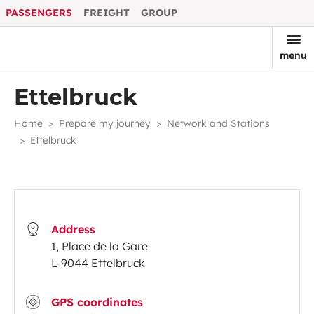
PASSENGERS
FREIGHT
GROUP
menu
Ettelbruck
Home
Prepare my journey
Network and Stations
Ettelbruck
Address
1, Place de la Gare
L-9044 Ettelbruck
GPS coordinates