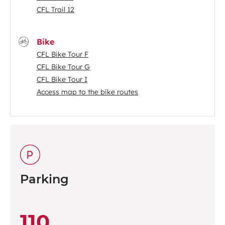
CFL Trail 12
Bike
CFL Bike Tour F
CFL Bike Tour G
CFL Bike Tour I
Access map to the bike routes
Parking
110