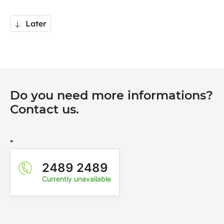
Later
Do you need more informations?
Contact us.
*
2489 2489
Currently unavailable