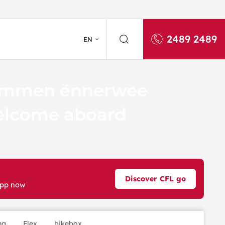
2489 2489
EN
mmen ënnerwee
lcome aboard
Discover CFL go
app now
ng
Flex
bikebox