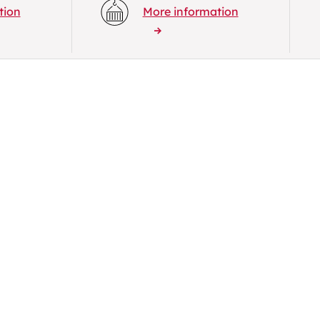
tion
More information