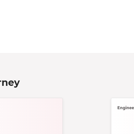
rney
Enginee