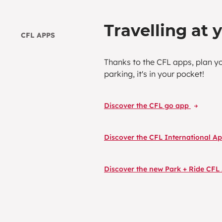
Travelling at 
CFL APPS
Thanks to the CFL apps, plan y
parking, it's in your pocket!
Discover the CFL go app
Discover the CFL International A
Discover the new Park + Ride CF