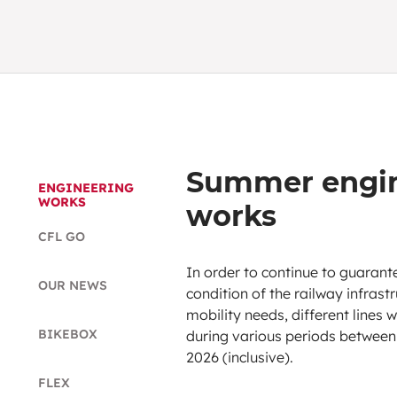
Summer engin
ENGINEERING
WORKS
works
CFL GO
In order to continue to guaran
OUR NEWS
condition of the railway infras
mobility needs, different lines 
BIKEBOX
during various periods between
2026 (inclusive).
FLEX