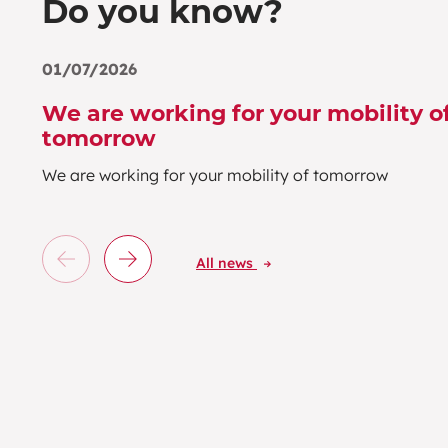
Do you know?
01/07/2026
We are working for your mobility o
tomorrow
We are working for your mobility of tomorrow
All news