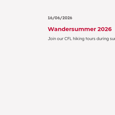
16/06/2026
Wandersummer 2026
Join our CFL hiking tours during 