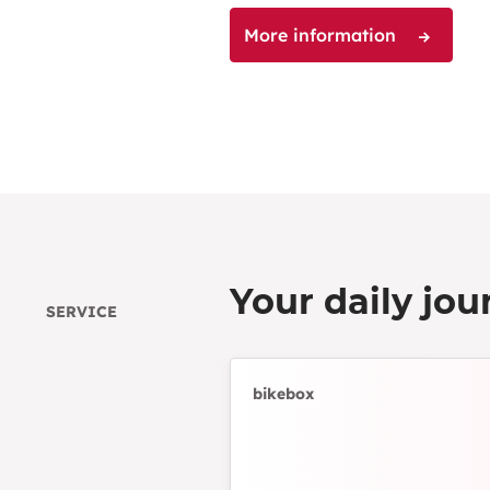
More information
Your daily jou
SERVICE
bikebox