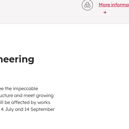
More informa
eering
tee the impeccable
tructure and meet growing
will be affected by works
 4 July and 14 September