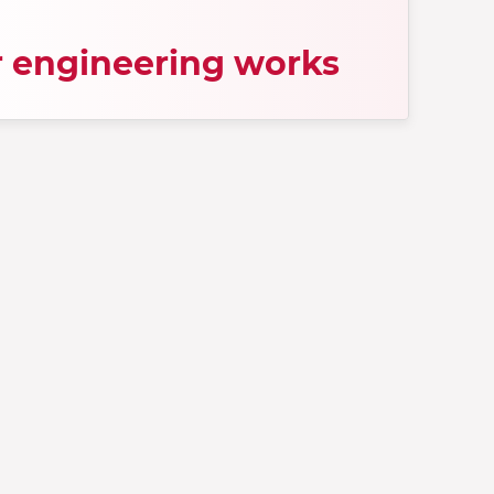
 engineering works