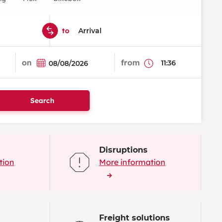
to
on
from
Search
Disruptions
tion
More information
Freight solutions