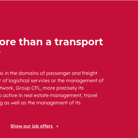
re than a transport
r
ns in the domains of passenger and freight
er of logistical services or the management of
etwork, Group CFL, more precisely its
so active in real estate management, travel
g as well as the management of its
Show our job offers