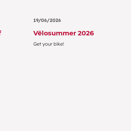
19/06/2026
f
Vëlosummer 2026
Get your bike!