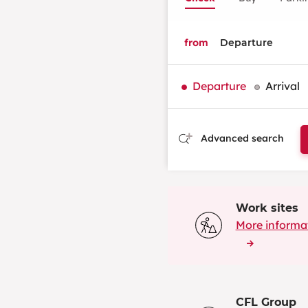
from
Departure
Arrival
Advanced search
Work sites
More informa
CFL Group