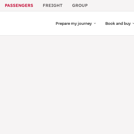
PASSENGERS
FREIGHT
GROUP
Prepare my journey
Book and buy