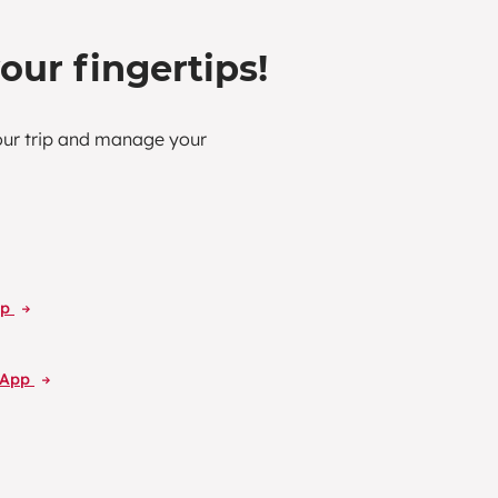
your fingertips!
our trip and manage your
pp
L App