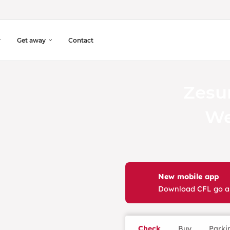
Get away
Contact
Zesu
We
New mobile app
Download CFL go 
Check
Buy
Parki