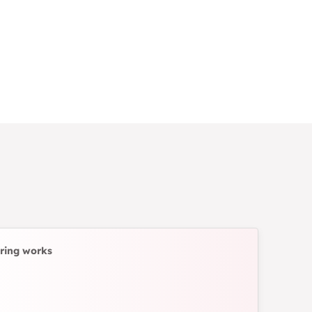
ring works