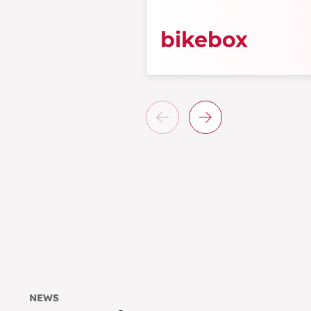
bikebox
NEWS