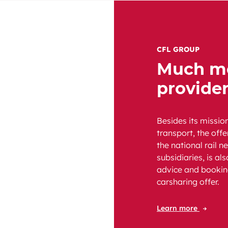
CFL GROUP
Much mo
provide
Besides its missio
transport, the off
the national rail n
subsidiaries, is al
advice and bookin
carsharing offer.
Learn more