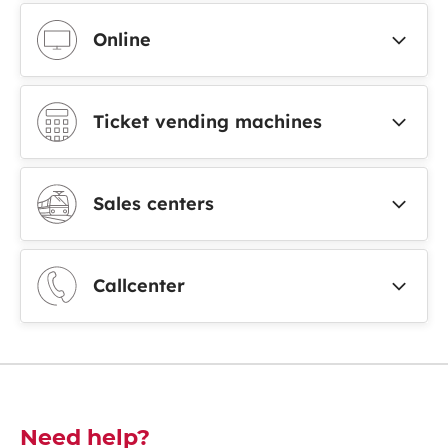
Online
Ticket vending machines
Sales centers
Callcenter
Découvrez-en plus
Need help?