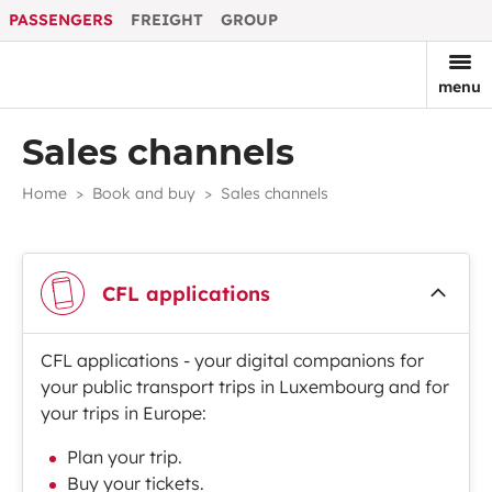
PASSENGERS
FREIGHT
GROUP
menu
Sales channels
Home
Book and buy
Sales channels
CFL applications
CFL applications - your digital companions for
your public transport trips in Luxembourg and for
your trips in Europe:
Plan your trip.
Buy your tickets.