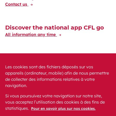
Contact us
Discover the national app CFL go
All information any time
Discover the CFL International app
Travelling at your fingertips through Europe
Les cookies sont des fichiers déposés sur vos
appareils (ordinateur, mobile) afin de nous permettre
de collecter des informations relatives à votre
navigation.
Si vous poursuivez votre navigation sur notre site,
vous acceptez l’utilisation des cookies à des fins de
News
PRM
FAQ
Contact
Site map
statistiques.
Pour en savoir plus sur nos cookies.
Legal conditions
Data protection
Accessibility