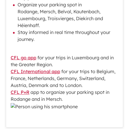
Organize your parking spot in
Rodange, Mersch, Belval, Kautenbach,
Luxembourg, Troisvierges, Diekirch and
Héienhaff.
Stay informed in real time throughout your
journey.
CFL go app
for your trips in Luxembourg and in
the Greater Region.
CFL International app
for your trips to Belgium,
France, Netherlands, Germany, Switzerland,
Austria, Denmark and to London.
CFL P+R
app to organize your parking spot in
Rodange and in Mersch.