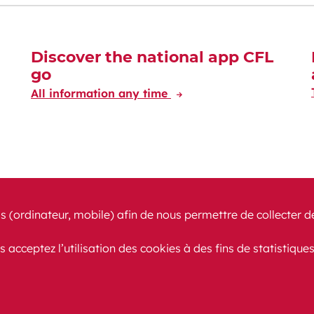
Discover the national app CFL
go
All information any time
s (ordinateur, mobile) afin de nous permettre de collecter d
s acceptez l’utilisation des cookies à des fins de statistique