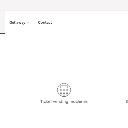
Get away
Contact
Ticket vending machines
S