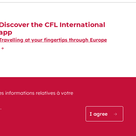
Discover the CFL International
app
Travelling at your fingertips through Europe
es informations relatives à votre
s.
CFL on Instagram (opens i
Blog CFL (opens in a
CFL on Facebook
CFL on Lin
CFL o
I agree