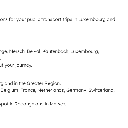
ions for your public transport trips in Luxembourg and
nge, Mersch, Belval, Kautenbach, Luxembourg,
.
ut your journey.
g and in the Greater Region.
o Belgium, France, Netherlands, Germany, Switzerland,
spot in Rodange and in Mersch.