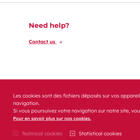
Découvrez-en plus
Need help?
Contact us
Les cookies sont des fichiers déposés sur vos appareil
navigation.
News
PRM
FAQ
Contact
Site map
Si vous poursuivez votre navigation sur notre site, vou
Legal conditions
Data protection
Accessibility
Pour en savoir plus sur nos cookies.
Technical cookies
Statistical cookies