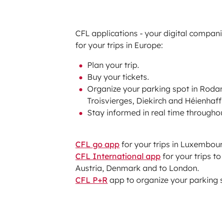
CFL applications - your digital compan
for your trips in Europe:
Plan your trip.
Buy your tickets.
Organize your parking spot in Roda
Troisvierges, Diekirch and Héienhaff
Stay informed in real time througho
CFL go app
for your trips in Luxembour
CFL International app
for your trips t
Austria, Denmark and to London.
CFL P+R
app to organize your parking 