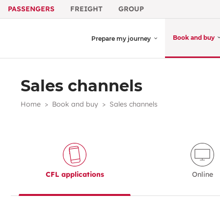
PASSENGERS
FREIGHT
GROUP
Book and buy
Prepare my journey
Sales channels
Home
Book and buy
Sales channels
CFL applications
Online