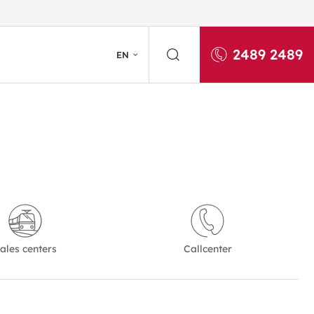
2489 2489
EN
ales centers
Callcenter