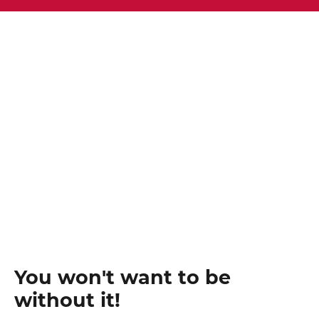
You won't want to be
without it!