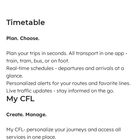
Timetable
Plan. Choose.
Plan your trips in seconds. All transport in one app -
train, tram, bus, or on foot.
Real-time schedules - departures and arrivals at a
glance.
Personalized alerts for your routes and favorite lines.
Live traffic updates - stay informed on the go.
My CFL
Create. Manage.
My CFL- personalize your journeys and access all
services in one place.