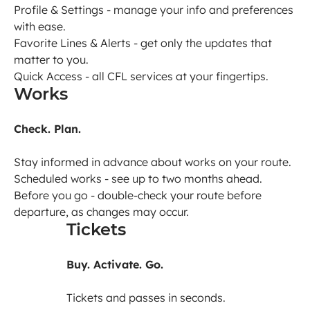
Profile & Settings - manage your info and preferences
with ease.
Favorite Lines & Alerts - get only the updates that
matter to you.
Quick Access - all CFL services at your fingertips.
Works
Check. Plan.
Stay informed in advance about works on your route.
Scheduled works - see up to two months ahead.
Before you go - double-check your route before
departure, as changes may occur.
Tickets
Buy. Activate. Go.
Tickets and passes in seconds.