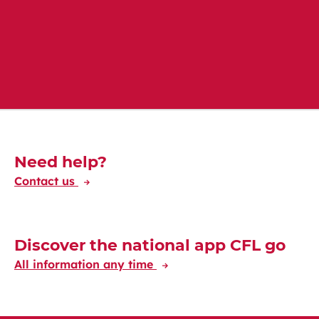
Download on Google Play
Download on App Store
Découvrez-en plus
Need help?
Contact us
Discover the national app CFL go
All information any time