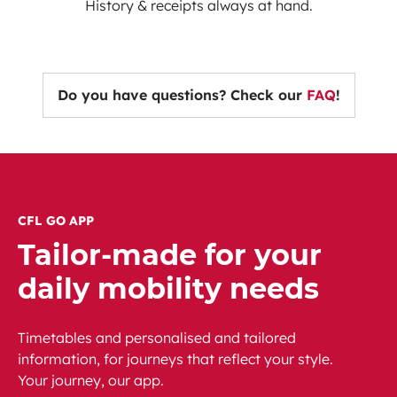
History & receipts always at hand.
Do you have questions? Check our
FAQ
!
CFL GO APP
Tailor-made for your
daily mobility needs
Timetables and personalised and tailored
information, for journeys that reflect your style.
Your journey, our app.