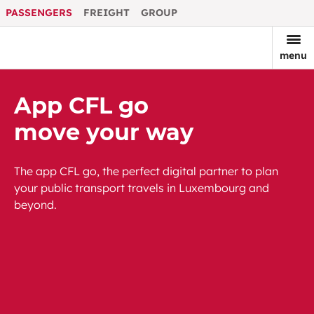
PASSENGERS
FREIGHT
GROUP
menu
App CFL go
move your way
The app CFL go, the perfect digital partner to plan
your public transport travels in Luxembourg and
beyond.
Download on Google Play
Download on App Store