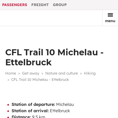
PASSENGERS
FREIGHT
GROUP
menu
CFL Trail 10 Michelau -
Ettelbruck
Home
Get away
Nature and culture
Hiking
CFL Trail 10 Michelau - Ettelbruck
Station of departure:
Michelau
Station of arrival:
Ettelbruck
Distance:
9,5 km