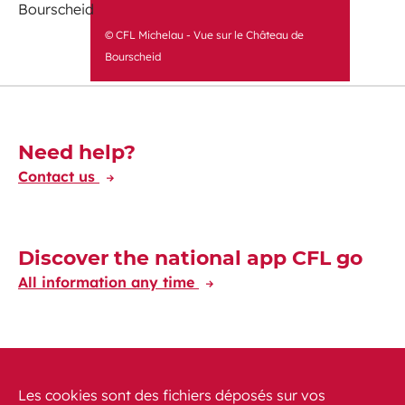
© CFL Michelau - Vue sur le Château de
Bourscheid
Découvrez-en plus
Need help?
Contact us
Discover the national app CFL go
All information any time
Discover the CFL International app
Travelling at your fingertips through Europe
Les cookies sont des fichiers déposés sur vos