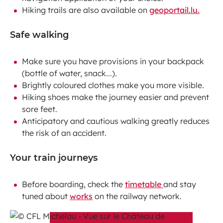
Hiking trails are also available on
geoportail.lu.
Safe walking
Make sure you have provisions in your backpack
(bottle of water, snack...).
Brightly coloured clothes make you more visible.
Hiking shoes make the journey easier and prevent
sore feet.
Anticipatory and cautious walking greatly reduces
the risk of an accident.
Your train journeys
Before boarding, check the
timetable
and stay
tuned about
works
on the railway network.