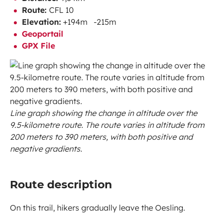
Route:
CFL 10
Elevation:
+194m -215m
Geoportail
GPX File
Line graph showing the change in altitude over the
9.5-kilometre route. The route varies in altitude from
200 meters to 390 meters, with both positive and
negative gradients.
Route description
On this trail, hikers gradually leave the Oesling.