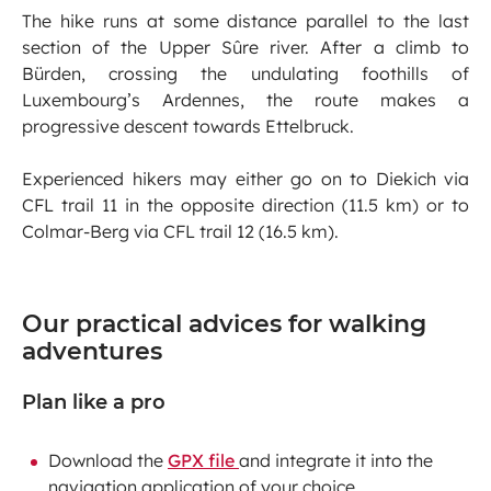
The hike runs at some distance parallel to the last
section of the Upper Sûre river. After a climb to
Bürden, crossing the undulating foothills of
Luxembourg’s Ardennes, the route makes a
progressive descent towards Ettelbruck.
Experienced hikers may either go on to Diekich via
CFL trail 11 in the opposite direction (11.5 km) or to
Colmar-Berg via CFL trail 12 (16.5 km).
Our practical advices for walking
adventures
Plan like a pro
Download the
GPX file
and integrate it into the
navigation application of your choice.