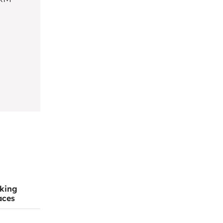
king
aces