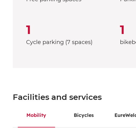
1
1
Cycle parking (7 spaces)
bikeb
Facilities and services
Mobility
Bicycles
EureWel