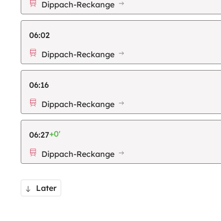
Dippach-Reckange
06:02
Dippach-Reckange
06:16
Dippach-Reckange
+0'
06:27
Dippach-Reckange
Later