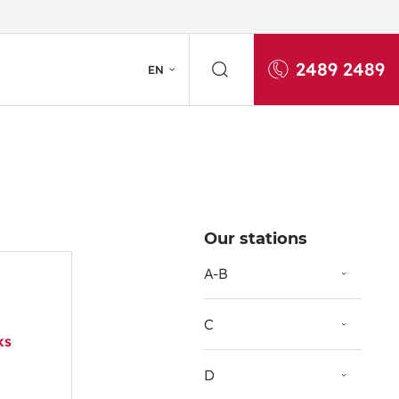
2489 2489
EN
Our stations
A-B
C
ks
D