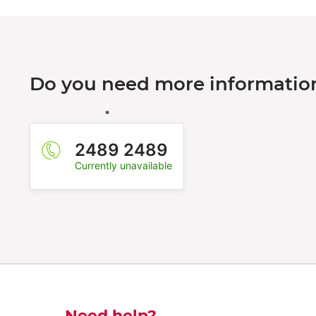
Do you need more information
*
2489 2489
Currently unavailable
Need help?