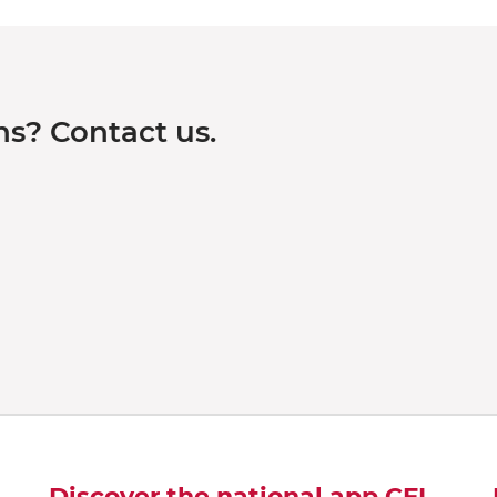
s? Contact us.
Discover the national app CFL