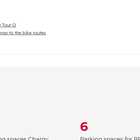
e Tour O
map to the bike routes
6
ng spaces Chargy
Parking spaces for 