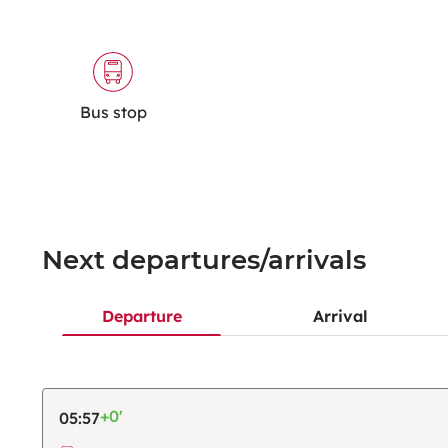
Bus stop
Next departures/arrivals
Departure
Arrival
+0'
05:57