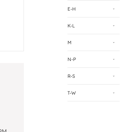
E-H
K-L
M
N-P
R-S
T-W
PRM