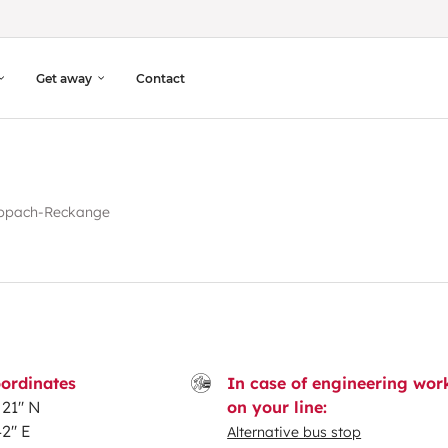
Get away
Contact
ppach-Reckange
ordinates
In case of engineering wor
21'' N
on your line:
2'' E
Alternative bus stop