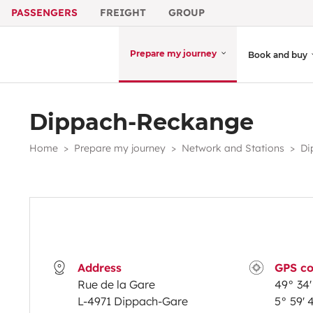
PASSENGERS
FREIGHT
GROUP
Prepare my journey
Book and buy
Dippach-Reckange
Home
Prepare my journey
Network and Stations
Di
Address
GPS co
Rue de la Gare
49° 34' 
L-4971 Dippach-Gare
5° 59' 4