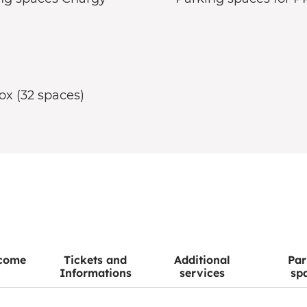
ox (32 spaces)
come
Tickets and
Additional
Par
Informations
services
sp