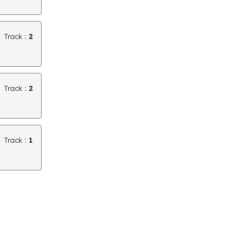
Track :
2
Track :
2
Track :
1