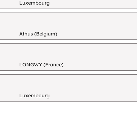
Luxembourg
Athus (Belgium)
LONGWY (France)
Luxembourg