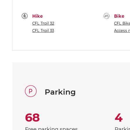
Hike
Bike
CFL Trail 32
CFL Bik
CFL Trail 33
Access 
Parking
68
4
Free parking spaces
Parki