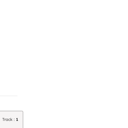
Track :
1