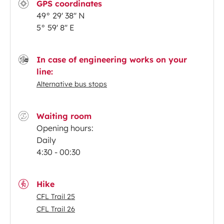
GPS coordinates
49° 29' 38'' N
5° 59' 8'' E
In case of engineering works on your
line:
Alternative bus stops
Waiting room
Opening hours:
Daily
4:30 - 00:30
Hike
CFL Trail 25
CFL Trail 26