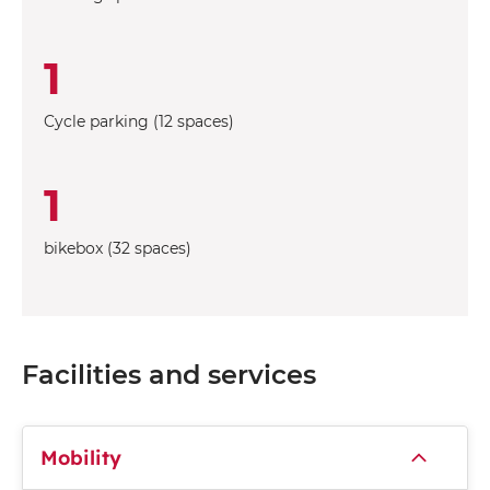
1
Cycle parking (12 spaces)
1
bikebox (32 spaces)
Facilities and services
Mobility