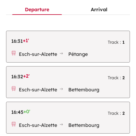
Departure
Arrival
+1'
16:31
Track :
1
Esch-sur-Alzette
Pétange
+2'
16:32
Track :
2
Esch-sur-Alzette
Bettembourg
+0'
16:45
Track :
2
Esch-sur-Alzette
Bettembourg