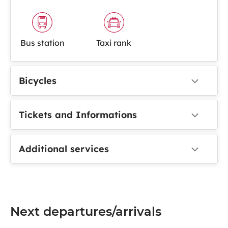
Bus station
Taxi rank
Bicycles
Tickets and Informations
Additional services
Next departures/arrivals