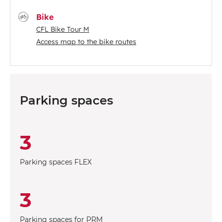
Bike
CFL Bike Tour M
Access map to the bike routes
Parking spaces
3
Parking spaces FLEX
3
Parking spaces for PRM