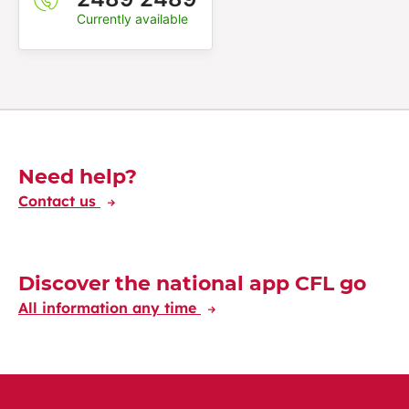
Currently available
Découvrez-en plus
Need help?
Contact us
Discover the national app CFL go
All information any time
Discover the CFL International app