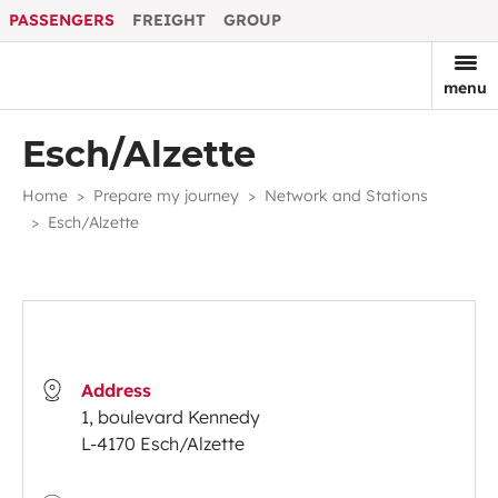
PASSENGERS
FREIGHT
GROUP
menu
Esch/Alzette
Home
Prepare my journey
Network and Stations
Esch/Alzette
Address
1, boulevard Kennedy
L-4170 Esch/Alzette