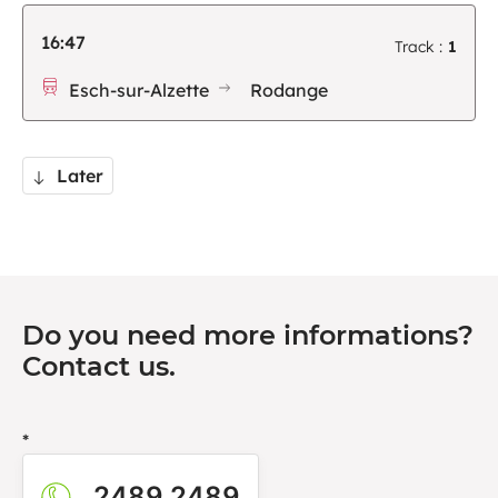
16:47
Track :
1
Esch-sur-Alzette
Rodange
Later
Do you need more informations?
Contact us.
*
2489 2489