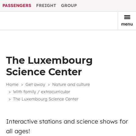
PASSENGERS
FREIGHT
GROUP
menu
The Luxembourg
Science Center
Home
Get away
Nature and culture
With family / extracurricular
The Luxembourg Science Center
Interactive stations and science shows for
all ages!