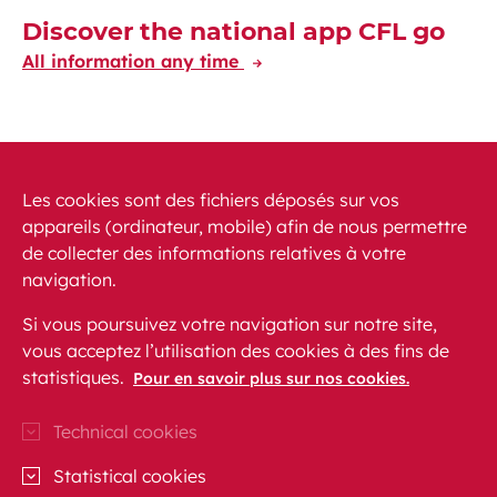
Discover the national app CFL go
All information any time
Discover the CFL International app
Travelling at your fingertips through Europe
Les cookies sont des fichiers déposés sur vos
appareils (ordinateur, mobile) afin de nous permettre
de collecter des informations relatives à votre
navigation.
Si vous poursuivez votre navigation sur notre site,
vous acceptez l’utilisation des cookies à des fins de
News
PRM
FAQ
Contact
Site map
statistiques.
Pour en savoir plus sur nos cookies.
Legal conditions
Data protection
Accessibility
Technical cookies
CFL on Instagram (opens in a new window)
Blog CFL (opens in a new window)
CFL on Facebook (opens in a new wi
CFL on Linkedln (opens in a n
CFL on Youtube (opens in
Statistical cookies