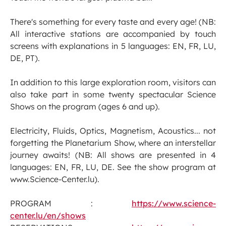
There's something for every taste and every age! (NB:
All interactive stations are accompanied by touch
screens with explanations in 5 languages: EN, FR, LU,
DE, PT).
In addition to this large exploration room, visitors can
also take part in some twenty spectacular Science
Shows on the program (ages 6 and up).
Electricity, Fluids, Optics, Magnetism, Acoustics... not
forgetting the Planetarium Show, where an interstellar
journey awaits! (NB: All shows are presented in 4
languages: EN, FR, LU, DE. See the show program at
www.Science-Center.lu).
PROGRAM :
https://www.science-
center.lu/en/shows