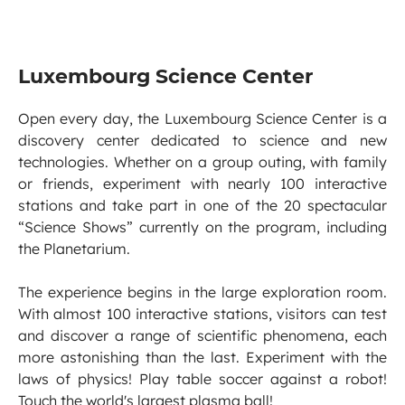
Luxembourg Science Center
Open every day, the Luxembourg Science Center is a
discovery center dedicated to science and new
technologies. Whether on a group outing, with family
or friends, experiment with nearly 100 interactive
stations and take part in one of the 20 spectacular
“Science Shows” currently on the program, including
the Planetarium.
The experience begins in the large exploration room.
With almost 100 interactive stations, visitors can test
and discover a range of scientific phenomena, each
more astonishing than the last. Experiment with the
laws of physics! Play table soccer against a robot!
Touch the world's largest plasma ball!