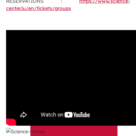
RESERVATIONS :
https://www.science-
center.lu/en/tickets/groups