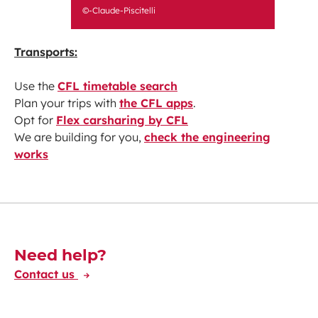
©-Claude-Piscitelli
Transports:
Use the
CFL timetable search
Plan your trips with
the CFL apps
.
Opt for
Flex carsharing by CFL
We are building for you,
check the engineering
works
Découvrez-en plus
Need help?
Contact us