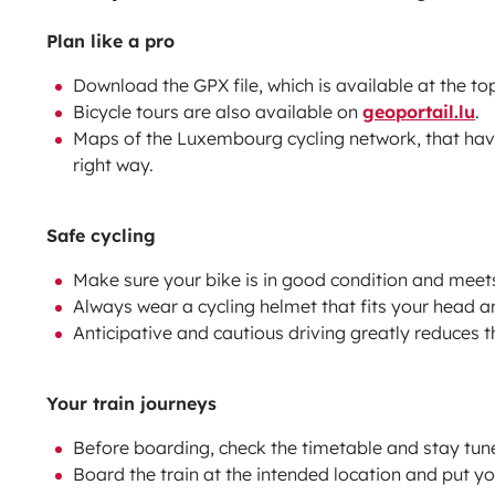
Plan like a pro
Download the GPX file, which is available at the top
Bicycle tours are also available on
geoportail.lu
.
Maps of the Luxembourg cycling network, that ha
right way.
Safe cycling
Make sure your bike is in good condition and meet
Always wear a cycling helmet that fits your head a
Anticipative and cautious driving greatly reduces th
Your train journeys
Before boarding, check the timetable and stay tun
Board the train at the intended location and put yo