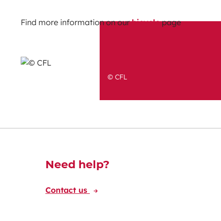
Find more information on our
bicycle
page
© CFL
Découvrez-en plus
Need help?
Contact us