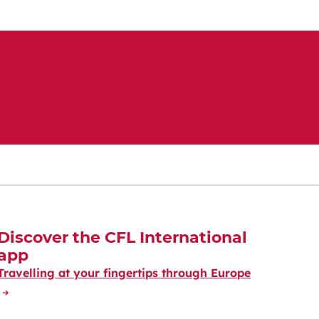
Discover the CFL International
app
Travelling at your fingertips through Europe