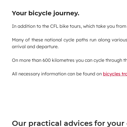
Your bicycle journey.
In addition to the CFL bike tours, which take you from 
Many of these national cycle paths run along various
arrival and departure.
On more than 600 kilometres you can cycle through t
All necessary information can be found on
bicycles tra
Our practical advices for your