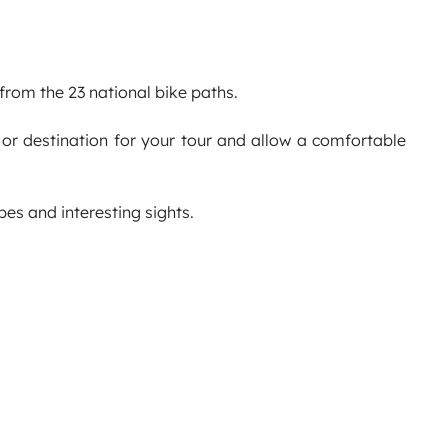
 from the 23 national bike paths.
 or destination for your tour and allow a comfortable
s and interesting sights.