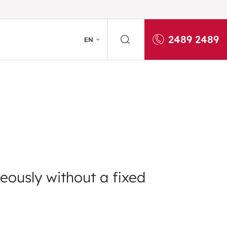
2489 2489
EN
eously without a fixed