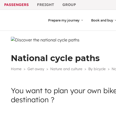
PASSENGERS
FREIGHT
GROUP
Prepare my journey
Book and buy
National cycle paths
Home
Get away
Nature and culture
By bicycle
Na
You want to plan your own bike
destination ?