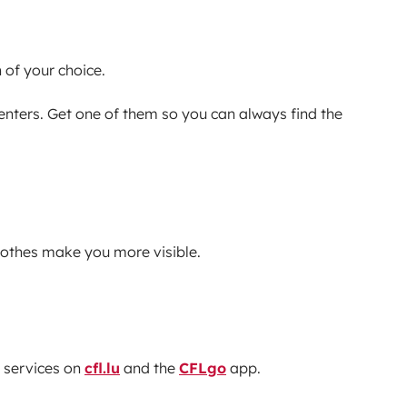
 of your choice.
centers. Get one of them so you can always find the
clothes make you more visible.
 services on
cfl.lu
and the
CFLgo
app.