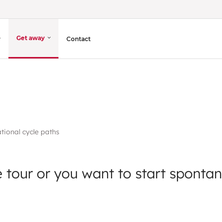
Get away
Contact
tional cycle paths
 tour or you want to start spontan