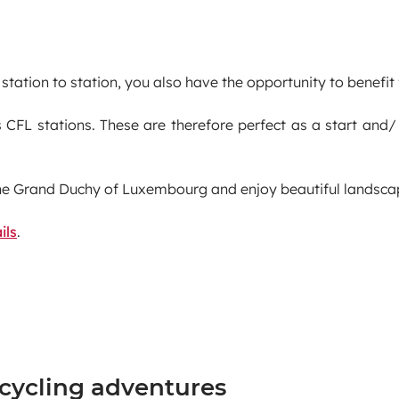
station to station, you also have the opportunity to benefit
 CFL stations. These are therefore perfect as a start and/
he Grand Duchy of Luxembourg and enjoy beautiful landscape
ils
.
 cycling adventures