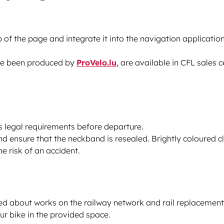
 of the page and integrate it into the navigation application
ve been produced by
ProVelo.lu
, are available in CFL sales 
s legal requirements before departure.
nd ensure that the neckband is resealed. Brightly coloured 
e risk of an accident.
ed about works on the railway network and rail replacement
ur bike in the provided space.