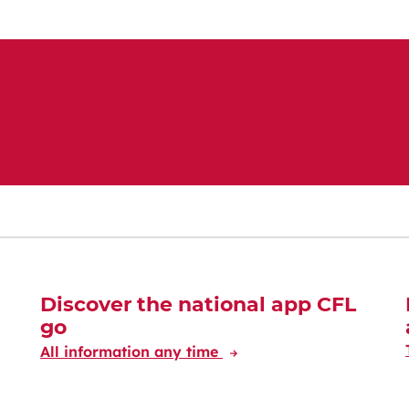
Discover the national app CFL
go
All information any time