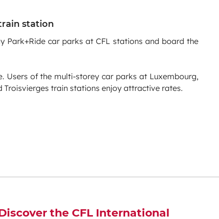
train station
ny Park+Ride car parks at CFL stations and board the
e. Users of the multi-storey car parks at Luxembourg,
Troisvierges train stations enjoy attractive rates.
Discover the CFL International