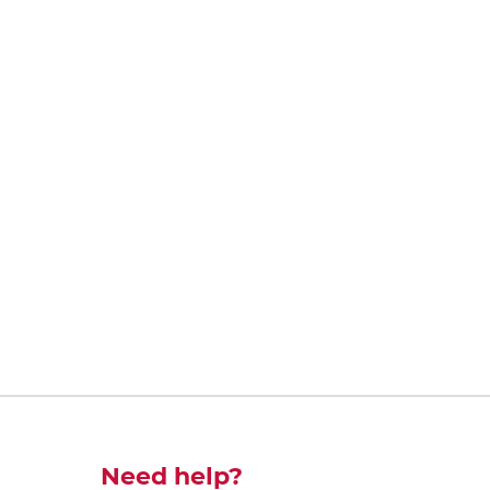
Découvrez-en plus
Need help?