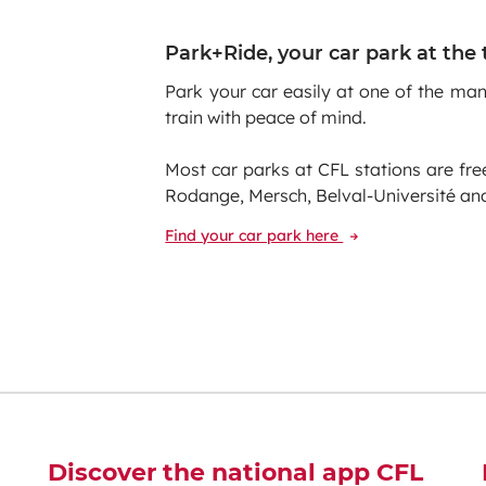
Park+Ride, your car park at the 
Park your car easily at one of the ma
train with peace of mind.
Most car parks at CFL stations are fre
Rodange, Mersch, Belval-Université and 
Find your car park here
Discover the national app CFL