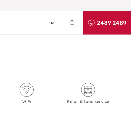
2489 2489
EN
WiFi
Retail & food service