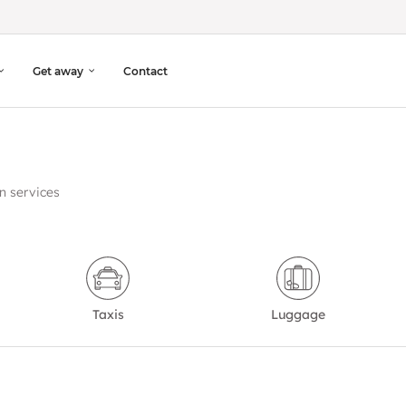
Get away
Contact
n services
Taxis
Luggage