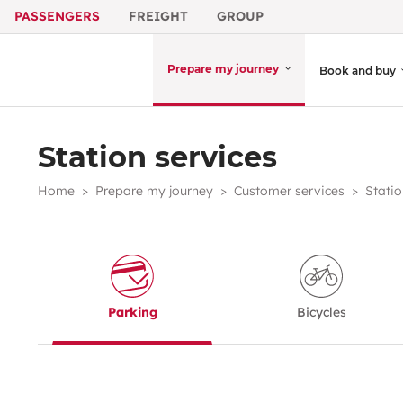
PASSENGERS
FREIGHT
GROUP
Prepare my journey
Book and buy
Station services
Home
Prepare my journey
Customer services
Statio
Parking
Bicycles