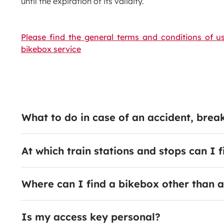
until the expiration of its validity.
Please find the general terms and conditions of us
bikebox service
What to do in case of an accident, bre
At which train stations and stops can I 
Where can I find a bikebox other than a
Is my access key personal?