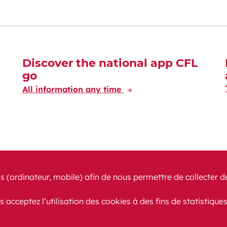
Discover the national app CFL
go
All information any time
s (ordinateur, mobile) afin de nous permettre de collecter d
s acceptez l’utilisation des cookies à des fins de statistique