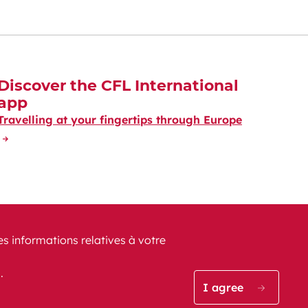
Discover the CFL International
app
Travelling at your fingertips through Europe
es informations relatives à votre
s.
CFL on Instagram (opens i
Blog CFL (opens in a
CFL on Facebook
CFL on Lin
CFL o
I agree