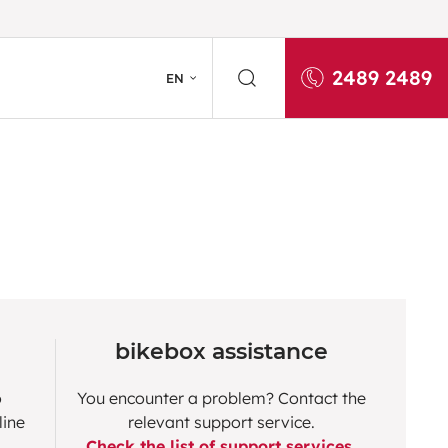
2489 2489
EN
bikebox assistance
o
You encounter a problem? Contact the
line
relevant support service.
Check the list of support services.