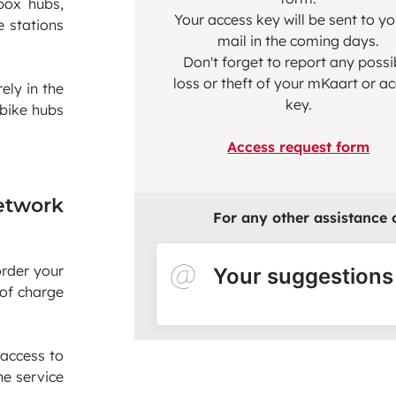
box hubs,
Your access key will be sent to y
e stations
mail in the coming days.
Don't forget to report any possi
loss or theft of your mKaart or a
ely in the
key.
 bike hubs
Access request form
etwork
For any other assistance or
order your
Your suggestions
 of charge
 access to
he service