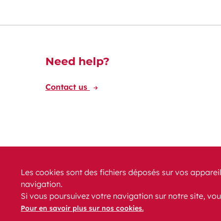
Découvrez-en plus
Need help?
Contact us
Les cookies sont des fichiers déposés sur vos appareil
navigation.
News
PRM
FAQ
Contact
Site map
Si vous poursuivez votre navigation sur notre site, vou
Legal conditions
Data protection
Accessibility
Pour en savoir plus sur nos cookies.