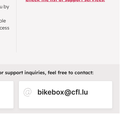
ou by
ble
ccess
 support inquiries, feel free to contact:​
bikebox@cfl.lu