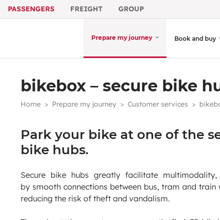
PASSENGERS
FREIGHT
GROUP
Prepare my journey
Book and buy
bikebox – secure bike h
Home
Prepare my journey
Customer services
bikebo
Park your bike at one of the s
bike hubs.
Secure bike hubs greatly facilitate multimodality,
by smooth connections between bus, tram and train 
reducing the risk of theft and vandalism.