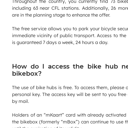
Throughout the country, you currently find 73 bike
including 63 near CFL stations. Additionally, 26 mor
are in the planning stage to enhance the offer.
The free service allows you to park your bicycle secur
immediate vicinity of public transport. Access to the
is guaranteed 7 days a week, 24 hours a day.
How do I access the bike hub n
bikebox?
The use of bike hubs is free. To access them, please 
personal key. The access key will be sent to you free
by mail.
Holders of an “mKaart” card with already activated
the bikebox (formerly “mBox”) can continue to use t