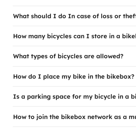
What should I do In case of loss or thef
How many bicycles can I store in a bik
What types of bicycles are allowed?
How do I place my bike in the bikebox?
Is a parking space for my bicycle in a
How to join the bikebox network as a m