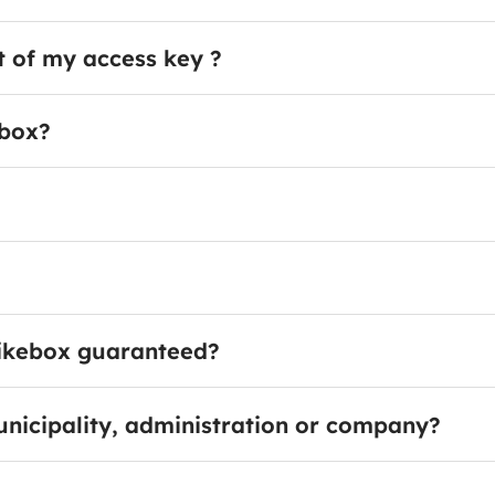
t of my access key ?
ebox?
 bikebox guaranteed?
unicipality, administration or company?