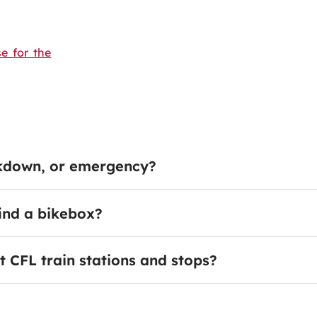
e for the
akdown, or emergency?
find a bikebox?
t CFL train stations and stops?