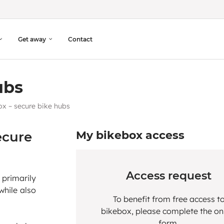
Get away
Contact
ubs
x – secure bike hubs
ecure
My bikebox access
Access request
 primarily
while also
To benefit from free access t
bikebox, please complete the on
form.